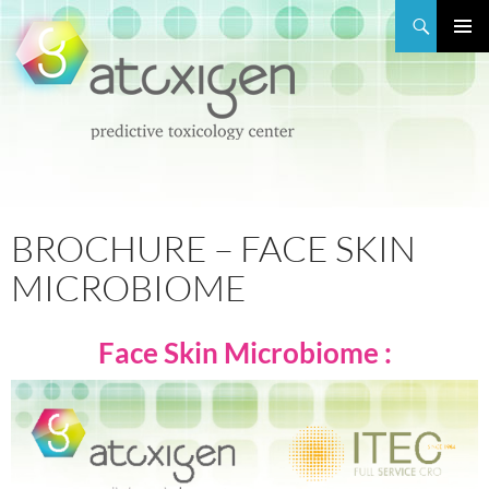
Search
PRIMAR
MENU
SKIP
TO
CONTENT
BROCHURE – FACE SKIN
MICROBIOME
Face Skin Microbiome :