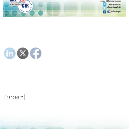
PLEASE FOLLOW & LIKE US :)
LANGUAGE :
Language
:
Proudly powered by WordPress