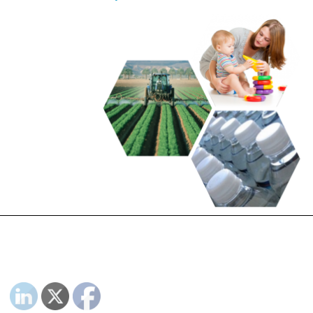
PLEASE FOLLOW & LIKE US :)