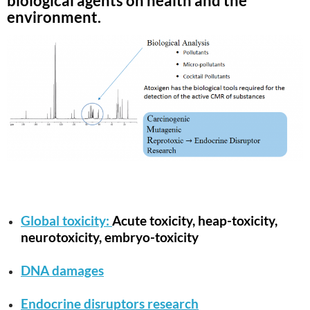
biological agents on health and the
environment.
Global toxicity:
Acute toxicity, heap-toxicity,
neurotoxicity, embryo-toxicity
DNA damages
Endocrine disruptors research