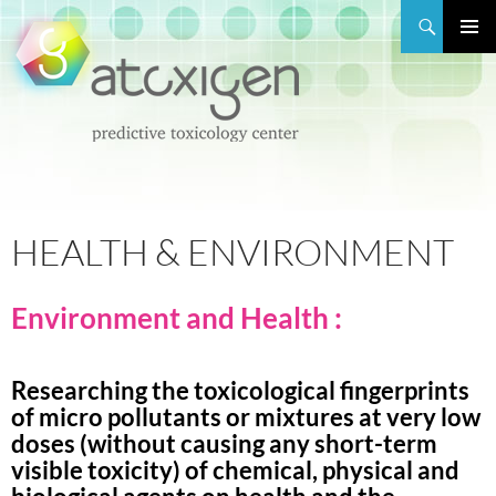
Search
PRIMAR
MENU
SKIP
TO
CONTENT
HEALTH & ENVIRONMENT
Environment and Health :
Researching the toxicological fingerprints
of micro pollutants or mixtures at very low
doses (without causing any short-term
visible toxicity) of chemical, physical and