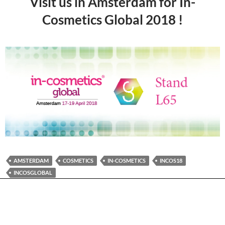
Visit us in Amsterdam for In-
Cosmetics Global 2018 !
AMSTERDAM
COSMETICS
IN-COSMETICS
INCOS18
INCOSGLOBAL
PLEASE FOLLOW & LIKE US :)