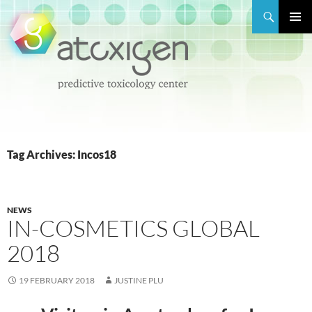
Search
PRIMAR
MENU
SKIP
TO
CONTENT
Tag Archives: Incos18
NEWS
IN-COSMETICS GLOBAL
2018
19 FEBRUARY 2018
JUSTINE PLU